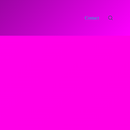
Contact