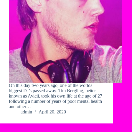
On this day two years ago, one of the worlds
biggest DJ’s passed away. Tim Bergling, better
known as Avicii, took his own life at the age of 27
following a number of years of poor mental health
and other…
admin
April 20, 2020