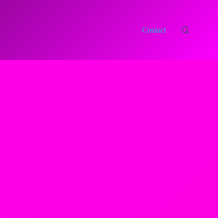
Contact