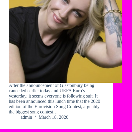
After the announcement of Glastonbury being
cancelled earlier today and UEFA Euro’s
yesterday, it seems everyone is following suit. It
has been announced this lunch time that the 2020
edition of the Eurovision Song Contest, arguably
the biggest song contest…
admin
March 18, 2020