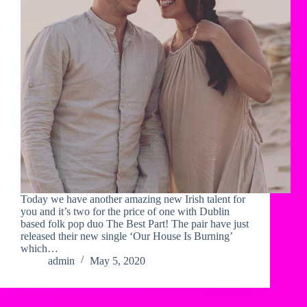
Today we have another amazing new Irish talent for
you and it’s two for the price of one with Dublin
based folk pop duo The Best Part! The pair have just
released their new single ‘Our House Is Burning’
which…
admin
May 5, 2020