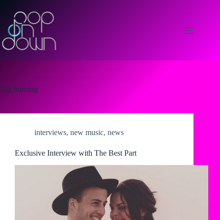
Skip
to
content
Tag
burning
interviews
,
new music
,
news
Exclusive Interview with The Best Part