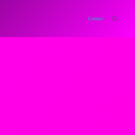
Contact