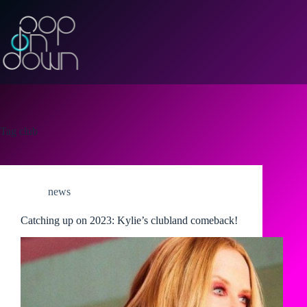
Skip
to
content
Tag
club
news
Catching up on 2023: Kylie’s clubland comeback!