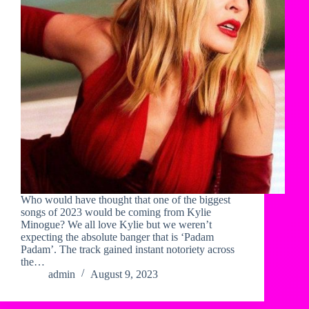
Who would have thought that one of the biggest
songs of 2023 would be coming from Kylie
Minogue? We all love Kylie but we weren’t
expecting the absolute banger that is ‘Padam
Padam’. The track gained instant notoriety across
the…
admin
August 9, 2023