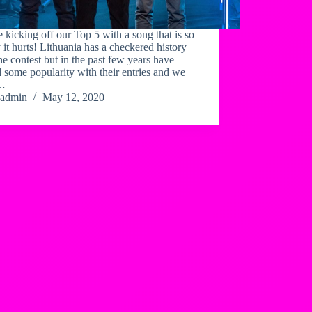
 kicking off our Top 5 with a song that is so
 it hurts! Lithuania has a checkered history
he contest but in the past few years have
 some popularity with their entries and we
k…
admin
May 12, 2020