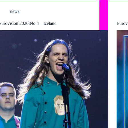
news
Eurovision 2020:No.4 – Iceland
Eurov