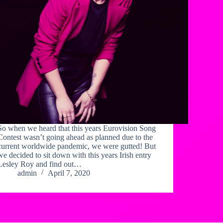
So when we heard that this years Eurovision Song
Contest wasn’t going ahead as planned due to the
current worldwide pandemic, we were gutted! But
we decided to sit down with this years Irish entry
Lesley Roy and find out…
admin
April 7, 2020