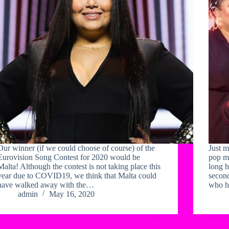
Our winner (if we could choose of course) of the
Just m
Eurovision Song Contest for 2020 would be
pop m
Malta! Although the contest is not taking place this
long h
year due to COVID19, we think that Malta could
second
have walked away with the…
who h
admin
May 16, 2020