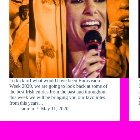
To kick off what would have been Eurovision
Week 2020, we are going to look back at some of
the best Irish entries from the past and throughout
this week we will be bringing you our favourites
from this years…
admin
May 11, 2020