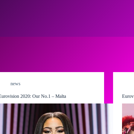
news
Eurovision 2020: Our No.1 – Malta
Eurov