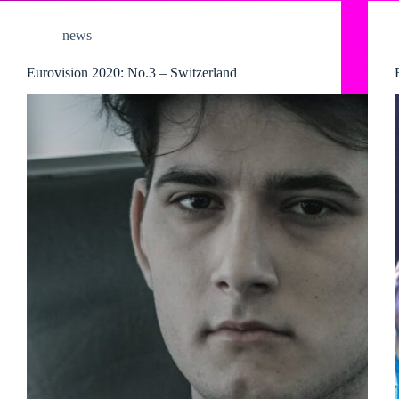
news
Eurovision 2020: No.3 – Switzerland