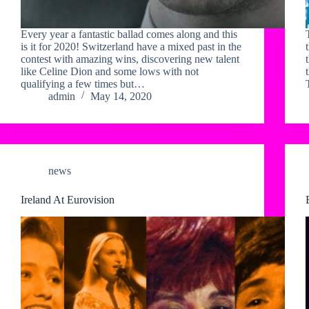
Every year a fantastic ballad comes along and this
is it for 2020! Switzerland have a mixed past in the
contest with amazing wins, discovering new talent
like Celine Dion and some lows with not
qualifying a few times but…
admin
May 14, 2020
news
Ireland At Eurovision