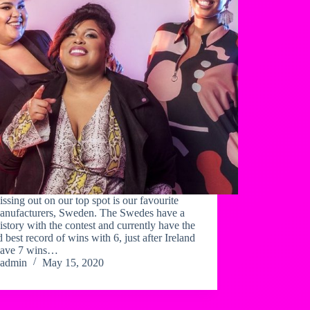
issing out on our top spot is our favourite
anufacturers, Sweden. The Swedes have a
istory with the contest and currently have the
 best record of wins with 6, just after Ireland
ave 7 wins…
admin
May 15, 2020