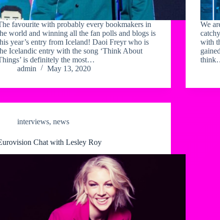
The favourite with probably every bookmakers in
We are
the world and winning all the fan polls and blogs is
catchy
this year’s entry from Iceland! Daoi Freyr who is
with t
the Icelandic entry with the song ‘Think About
gained
Things’ is definitely the most…
thin
admin
May 13, 2020
interviews
,
news
Eurovision Chat with Lesley Roy