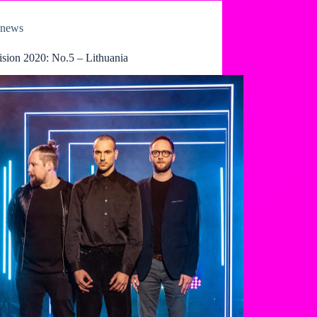
news
ision 2020: No.5 – Lithuania