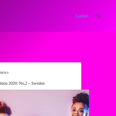
Contact
news
ision 2020: No.2 – Sweden