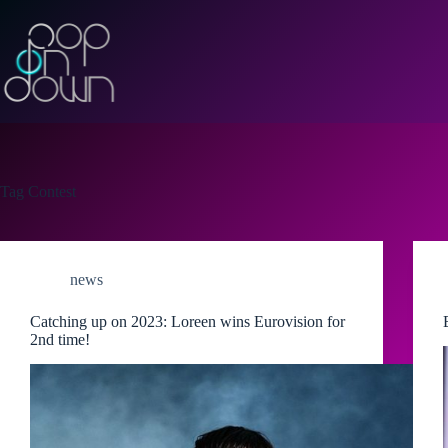
Skip
to
content
Tag
Contest
news
Catching up on 2023: Loreen wins Eurovision for
2nd time!