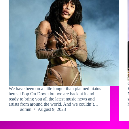
We have been on a little longer than planned hiatus
here at Pop On Down but we are back at it and
ready to bring you all the latest music news and
artists from around the world. And we couldn’t…
admin
August 9, 2023