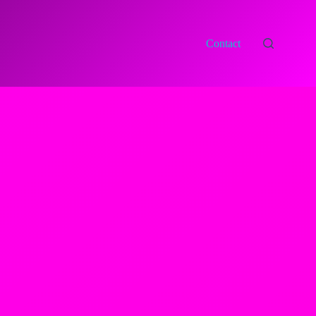
Contact