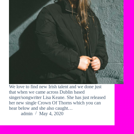
We love to find new Irish talent and we done just
that when we came across Dublin based
singer/songwriter Lisa Keane. She has just released
her new single Crown Of Thorns which you can
hear below and she also caught…
admin
May 4, 2020