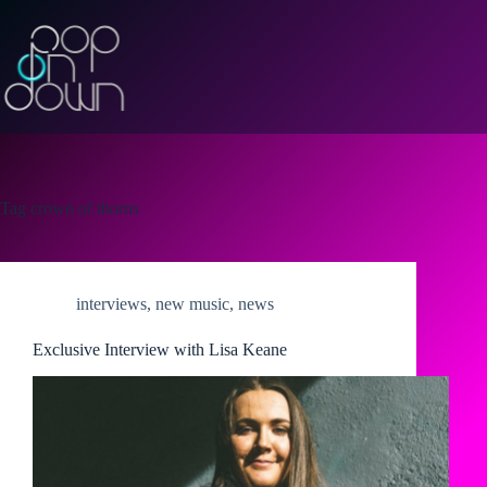
Skip
to
content
Tag
crown of thorns
interviews
,
new music
,
news
Exclusive Interview with Lisa Keane