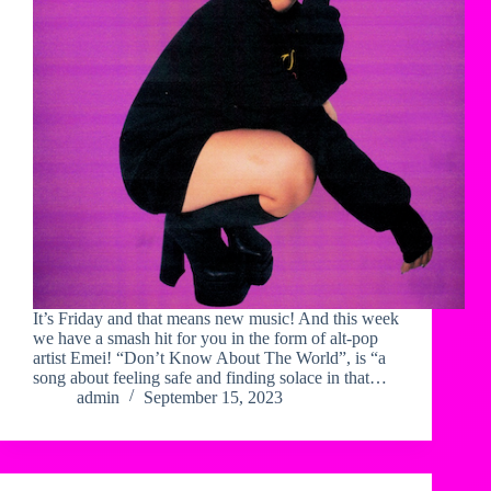
It’s Friday and that means new music! And this week
we have a smash hit for you in the form of alt-pop
artist Emei! “Don’t Know About The World”, is “a
song about feeling safe and finding solace in that…
admin
September 15, 2023