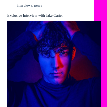
interviews
,
news
Exclusive Interview with Jake Carter