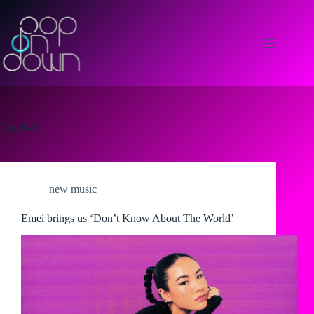
Skip
to
content
Tag
dwts
new music
Emei brings us ‘Don’t Know About The World’