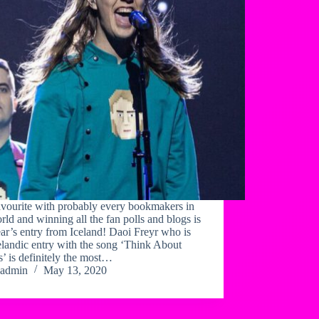
avourite with probably every bookmakers in
rld and winning all the fan polls and blogs is
ear’s entry from Iceland! Daoi Freyr who is
elandic entry with the song ‘Think About
’ is definitely the most…
admin
May 13, 2020