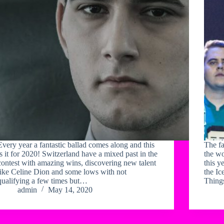
Every year a fantastic ballad comes along and this
The f
is it for 2020! Switzerland have a mixed past in the
the wo
contest with amazing wins, discovering new talent
this y
like Celine Dion and some lows with not
the Ic
qualifying a few times but…
Things
admin
May 14, 2020