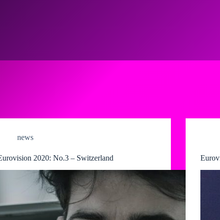
news
Eurovision 2020: No.3 – Switzerland
Eurov