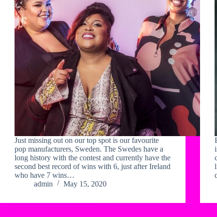
Just missing out on our top spot is our favourite
pop manufacturers, Sweden. The Swedes have a
long history with the contest and currently have the
second best record of wins with 6, just after Ireland
who have 7 wins…
admin
May 15, 2020