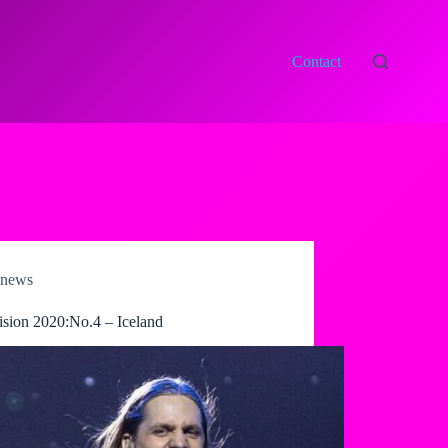
Contact
news
ision 2020:No.4 – Iceland