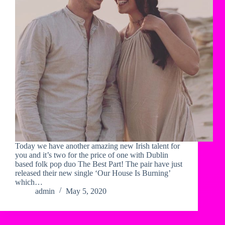
Today we have another amazing new Irish talent for
you and it’s two for the price of one with Dublin
based folk pop duo The Best Part! The pair have just
released their new single ‘Our House Is Burning’
which…
admin
May 5, 2020