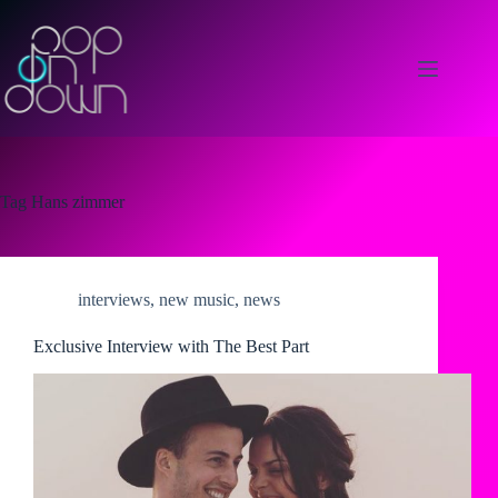
Skip
to
content
Tag
Hans zimmer
interviews
,
new music
,
news
Exclusive Interview with The Best Part