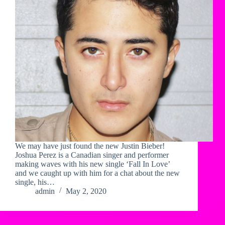
We may have just found the new Justin Bieber!
Joshua Perez is a Canadian singer and performer
making waves with his new single ‘Fall In Love’
and we caught up with him for a chat about the new
single, his…
admin
May 2, 2020