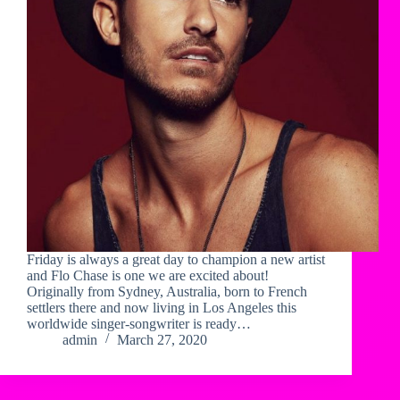
Friday is always a great day to champion a new artist
and Flo Chase is one we are excited about!
Originally from Sydney, Australia, born to French
settlers there and now living in Los Angeles this
worldwide singer-songwriter is ready…
admin
March 27, 2020