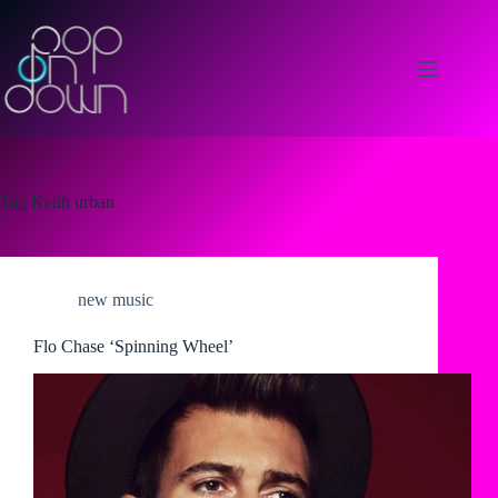
Skip
to
content
Tag
Keith urban
new music
Flo Chase ‘Spinning Wheel’