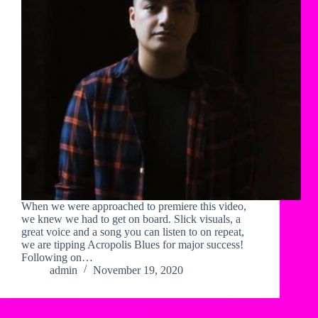
When we were approached to premiere this video,
we knew we had to get on board. Slick visuals, a
great voice and a song you can listen to on repeat,
we are tipping Acropolis Blues for major success!
Following on…
admin
November 19, 2020