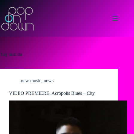
Skip
to
content
Tag
manilla
new music
,
news
VIDEO PREMIERE: Acropolis Blues – City