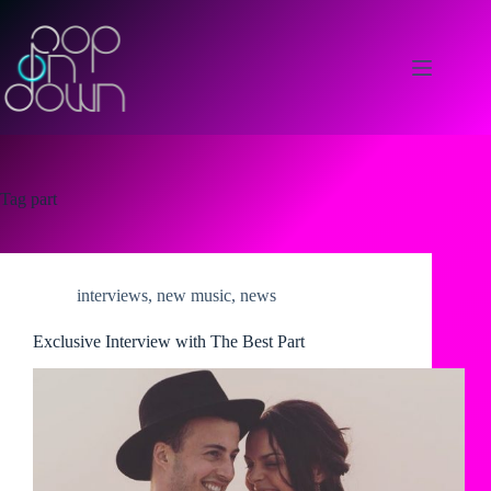
Skip
to
content
Tag
part
interviews
,
new music
,
news
Exclusive Interview with The Best Part