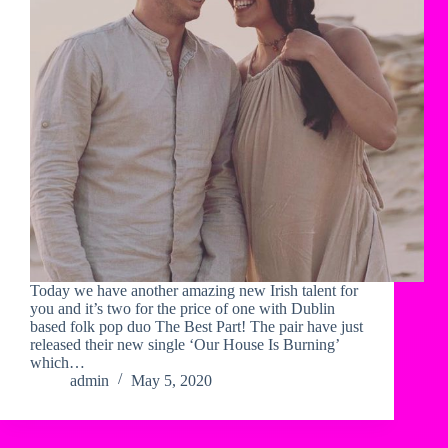
Today we have another amazing new Irish talent for
you and it’s two for the price of one with Dublin
based folk pop duo The Best Part! The pair have just
released their new single ‘Our House Is Burning’
which…
admin
May 5, 2020