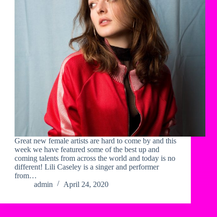
Great new female artists are hard to come by and this
week we have featured some of the best up and
coming talents from across the world and today is no
different! Lili Caseley is a singer and performer
from…
admin
April 24, 2020