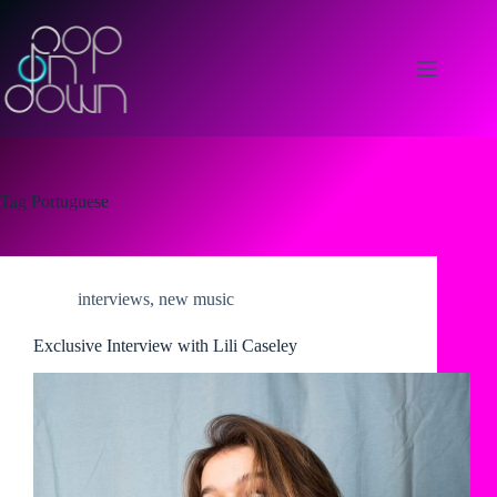
Skip
to
content
Tag
Portuguese
interviews
,
new music
Exclusive Interview with Lili Caseley