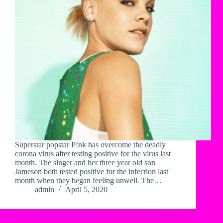
Superstar popstar P!nk has overcome the deadly
corona virus after testing positive for the virus last
month. The singer and her three year old son
Jameson both tested positive for the infection last
month when they began feeling unwell. The…
admin
April 5, 2020