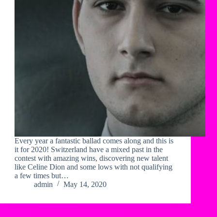
Every year a fantastic ballad comes along and this is
it for 2020! Switzerland have a mixed past in the
contest with amazing wins, discovering new talent
like Celine Dion and some lows with not qualifying
a few times but…
admin
May 14, 2020