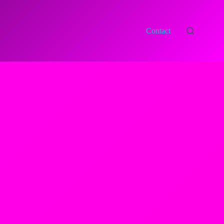
Contact