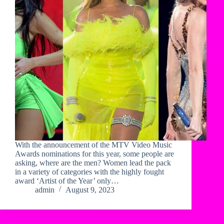
With the announcement of the MTV Video Music
Awards nominations for this year, some people are
asking, where are the men? Women lead the pack
in a variety of categories with the highly fought
award ‘Artist of the Year’ only…
admin
August 9, 2023