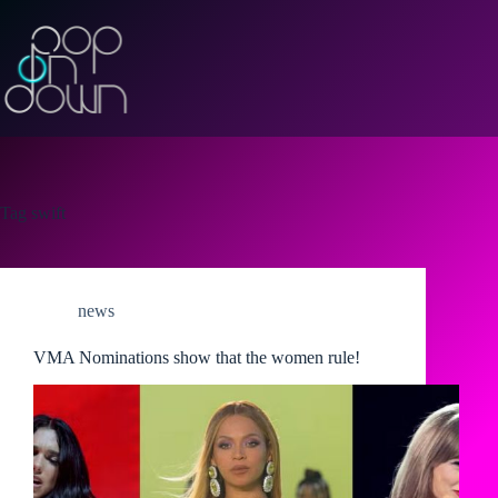
Skip
to
content
Tag
swift
news
VMA Nominations show that the women rule!