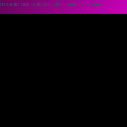
Here is the track we think could have been No.1 – Malta: