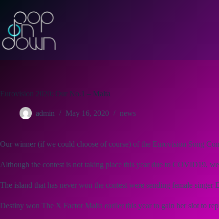
Skip
to
content
Eurovision 2020: Our No.1 – Malta
admin
May 16, 2020
news
Our winner (if we could choose of course) of the Eurovision Song Con
Although the contest is not taking place this year due to COVID19, we 
The island that has never won the contest were sending female singer 
Destiny won The X Factor Malta earlier this year to gain her slot to re