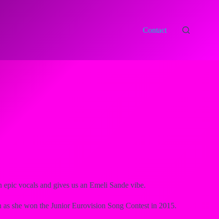
Contact
h epic vocals and gives us an Emeli Sande vibe.
ion as she won the Junior Eurovision Song Contest in 2015.