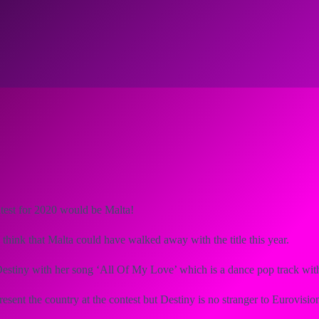
test for 2020 would be Malta!
think that Malta could have walked away with the title this year.
Destiny with her song ‘All Of My Love’ which is a dance pop track wit
present the country at the contest but Destiny is no stranger to Eurovis