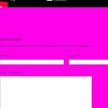
Leave a Reply
Your email address will not be published.
Required fields are marked
*
Name
*
Email
*
Add Comment
*