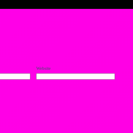
Website