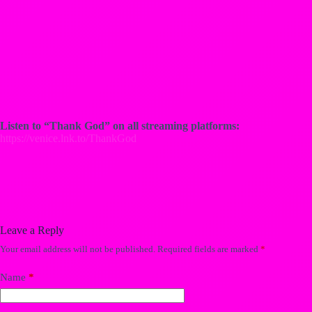
Listen to “Thank God” on all streaming platforms:
https://venice.lnk.to/ThankGod
Leave a Reply
Your email address will not be published.
Required fields are marked
*
Name
*