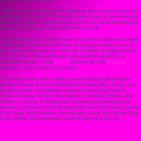
“‘Thank God’ is that first breath of fresh air after coming out of a toxic
relationship,”
she says.
“It’s not only about coming to terms with that
destructive period in your life ending, but it’s also about beginning the
process of healing your relationship with yourself.”
Capturing the hearts of millions with her powerful vocals and dynamic
songwriting, 23-year-old Gabi Sklar has quickly emerged as one of
pop’s most exciting new acts. With only a handful of singles released
so far, the New York-based singer and songwriter already has a
committed fanbase – 3.5M
TikTok
followers & 1.1M
Instagram
followers – who are eager to hear more.
Gabi works closely with Grammy Award-winning multi-platinum
producer Tommy Brown at Champagne Therapy Music Group, and
has also worked with legendary songwriters like Diane Warren,
Isabella Sjostrand, JP Saxe, Sam Romans, LionChild, Njomza, Boy
Matthews, and 8ae. Continuing her evolution into undeniable pop
stardom, Gabi has been actively trained by vocal coach Don Lawrence
(Lady Gaga, Mark Ronson), choreographer Laurie Ann Gibson (Lady
Gaga, Diddy), and performance coach KJ Rose (Lil Nas X).