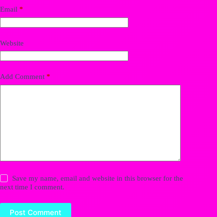
Email
*
Website
Add Comment
*
Save my name, email and website in this browser for the
next time I comment.
Post Comment