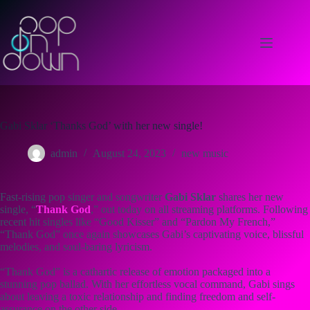
Skip
to
content
Gabi Sklar ‘Thanks God’ with her new single!
admin
August 24, 2023
new music
Fast-rising pop singer and songwriter
Gabi Sklar
shares her new
single, “
Thank God
,” out today on all streaming platforms. Following
recent hit singles like “Good Kisser” and “Pardon My French,”
“Thank God” once again showcases Gabi’s captivating voice, blissful
melodies, and soul-baring lyricism.
“Thank God” is a cathartic release of emotion packaged into a
stunning pop ballad. With her effortless vocal command, Gabi sings
about leaving a toxic relationship and finding freedom and self-
assurance on the other side.