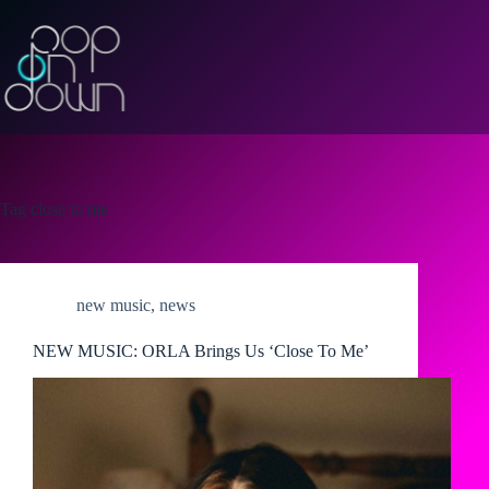
Skip
to
content
Tag
close to me
new music
,
news
NEW MUSIC: ORLA Brings Us ‘Close To Me’