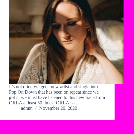
It’s not often we get a new artist and single into
Pop On Down that has been on repeat since we
got it, we must have listened to this new track from
ORLA at least 50 times! ORLA is a…
admin
November 20, 2020