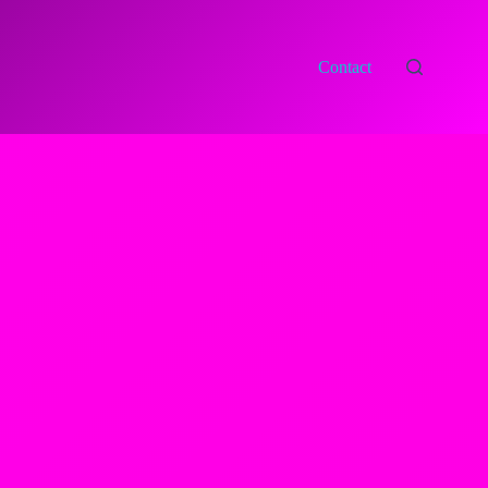
Contact