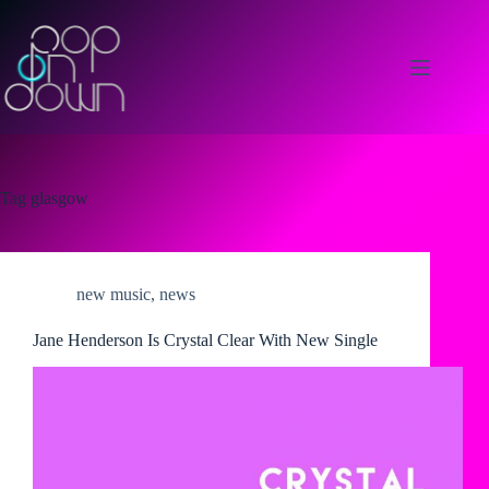
Skip
to
content
Tag
glasgow
new music
,
news
Jane Henderson Is Crystal Clear With New Single