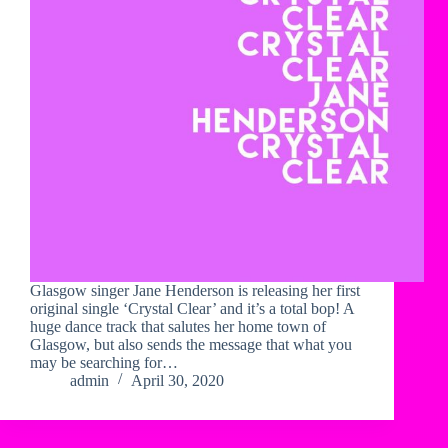
Glasgow singer Jane Henderson is releasing her first
original single ‘Crystal Clear’ and it’s a total bop! A
huge dance track that salutes her home town of
Glasgow, but also sends the message that what you
may be searching for…
admin
April 30, 2020