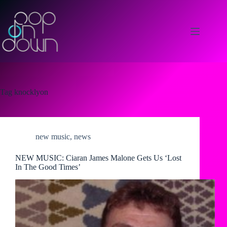
Skip
to
content
Tag
knocklyon
new music
,
news
NEW MUSIC: Ciaran James Malone Gets Us ‘Lost
In The Good Times’