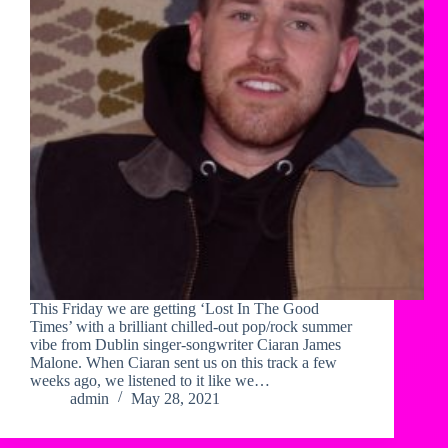
This Friday we are getting ‘Lost In The Good
Times’ with a brilliant chilled-out pop/rock summer
vibe from Dublin singer-songwriter Ciaran James
Malone. When Ciaran sent us on this track a few
weeks ago, we listened to it like we…
admin
May 28, 2021