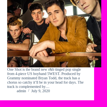
One Shot is the brand new r&b tinged pop single
from 4-piece US boyband 5WEST. Produced by
Grammy nominated Bryan Todd, the track has a
chorus so catchy it’ll be in your head for days. The
track is complemented by…
admin
July 9, 2020