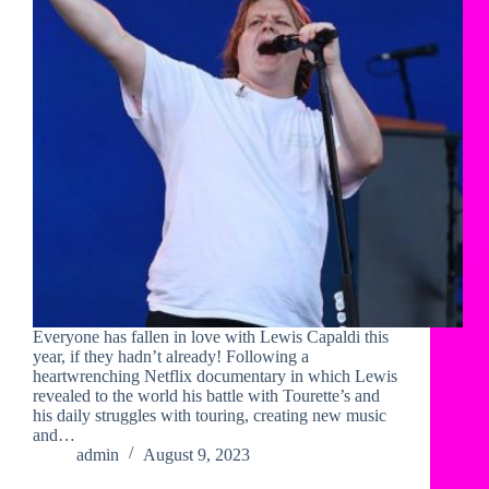
Everyone has fallen in love with Lewis Capaldi this
year, if they hadn’t already! Following a
heartwrenching Netflix documentary in which Lewis
revealed to the world his battle with Tourette’s and
his daily struggles with touring, creating new music
and…
admin
August 9, 2023