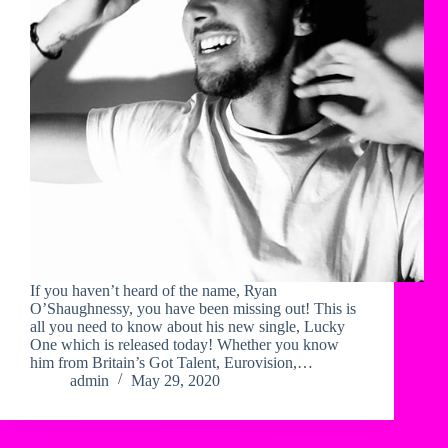
If you haven’t heard of the name, Ryan
O’Shaughnessy, you have been missing out! This is
all you need to know about his new single, Lucky
One which is released today! Whether you know
him from Britain’s Got Talent, Eurovision,…
admin
May 29, 2020