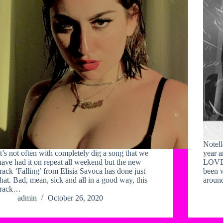
Notell
It’s not often with completely dig a song that we
year a
have had it on repeat all weekend but the new
LOVE 
track ‘Falling’ from Elisia Savoca has done just
been 
that. Bad, mean, sick and all in a good way, this
aroun
track…
admin
October 26, 2020