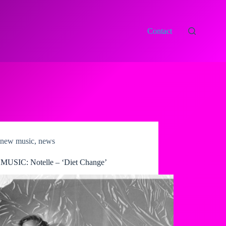
Contact
new music
,
news
USIC: Notelle – ‘Diet Change’