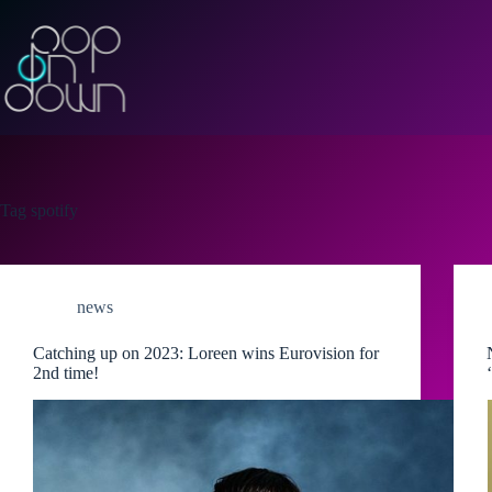
Skip
to
content
Tag
spotify
news
Catching up on 2023: Loreen wins Eurovision for
2nd time!