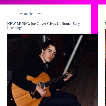
new music
,
news
NEW MUSIC: Joe Oliver Gives Us Some ‘Easy
Listening’