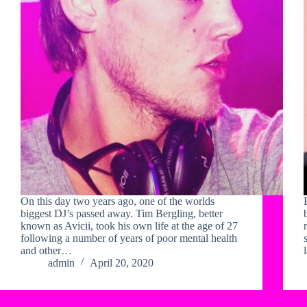
On this day two years ago, one of the worlds
biggest DJ’s passed away. Tim Bergling, better
known as Avicii, took his own life at the age of 27
following a number of years of poor mental health
and other…
admin
April 20, 2020