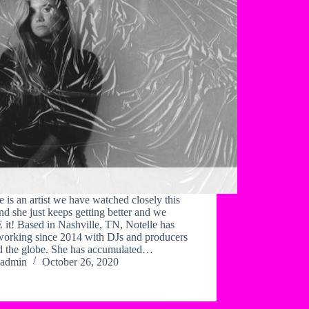
e is an artist we have watched closely this
nd she just keeps getting better and we
it! Based in Nashville, TN, Notelle has
working since 2014 with DJs and producers
d the globe. She has accumulated…
admin
October 26, 2020