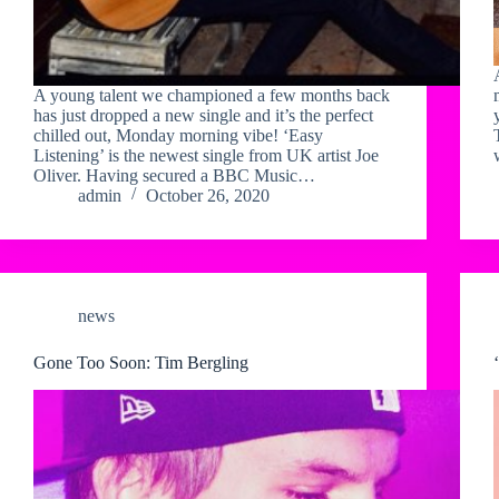
A young talent we championed a few months back
has just dropped a new single and it’s the perfect
chilled out, Monday morning vibe! ‘Easy
Listening’ is the newest single from UK artist Joe
Oliver. Having secured a BBC Music…
admin
October 26, 2020
news
Gone Too Soon: Tim Bergling