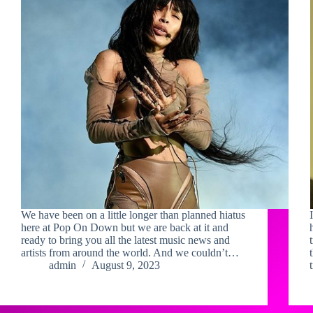
We have been on a little longer than planned hiatus
here at Pop On Down but we are back at it and
ready to bring you all the latest music news and
artists from around the world. And we couldn’t…
admin
August 9, 2023