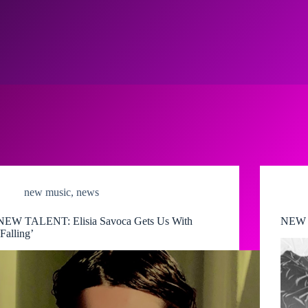
new music
,
news
NEW TALENT: Elisia Savoca Gets Us With
NEW M
‘Falling’