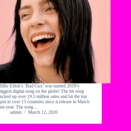
Billie Eilish’s ‘Bad Guy’ was named 2019’s
biggest digital song on the globe! The hit song
racked up over 19.5 million sales and hit the top
spot in over 15 countries since it release in March
last year. The song…
admin
March 12, 2020