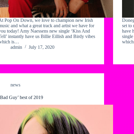
At Pop On Down, we love to champion new Irish
Doneg
music and what a great track and artist we have for
set to
you today! Amy Naessens new single ‘Kiss And
have h
Tell’ instantly have us Billie Eillish and Birdy vibes
single
which is…
which
admin
July 17, 2020
news
‘Bad Guy’ best of 2019