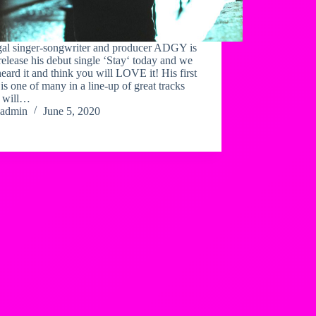
al singer-songwriter and producer ADGY is
 release his debut single ‘Stay‘ today and we
eard it and think you will LOVE it! His first
 is one of many in a line-up of great tracks
 will…
admin
June 5, 2020