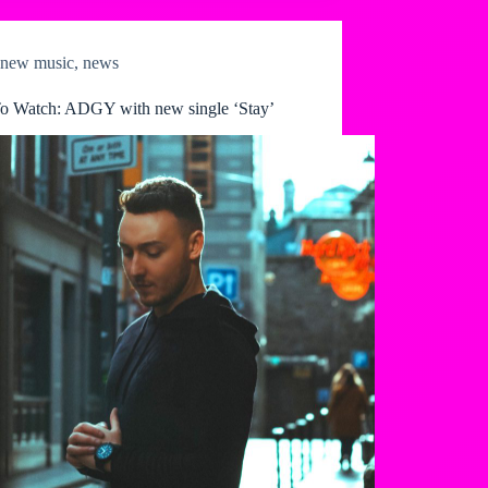
new music
,
news
o Watch: ADGY with new single ‘Stay’