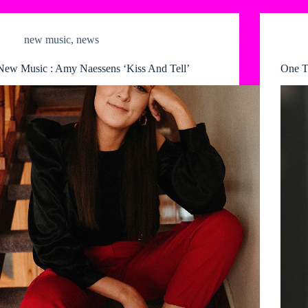
new music
,
news
New Music : Amy Naessens ‘Kiss And Tell’
One T